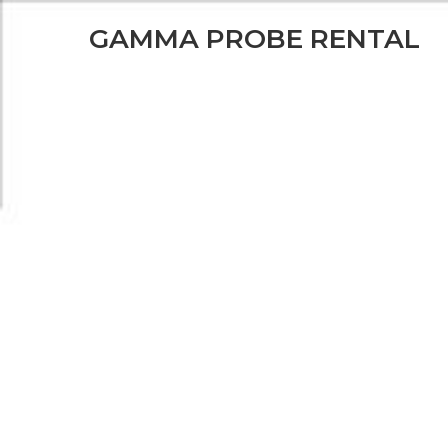
GAMMA PROBE RENT