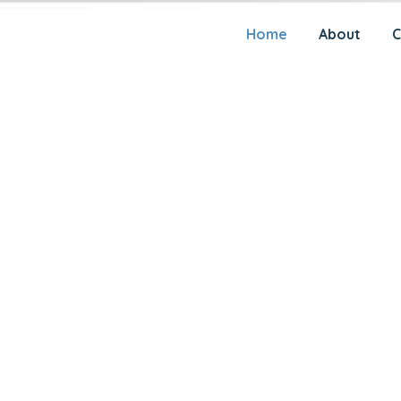
AL
Home