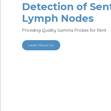
Surgeons
for Precis
Detection of S
Lymph Nodes
Providing Quality Gamma Probes for 
Learn About Us